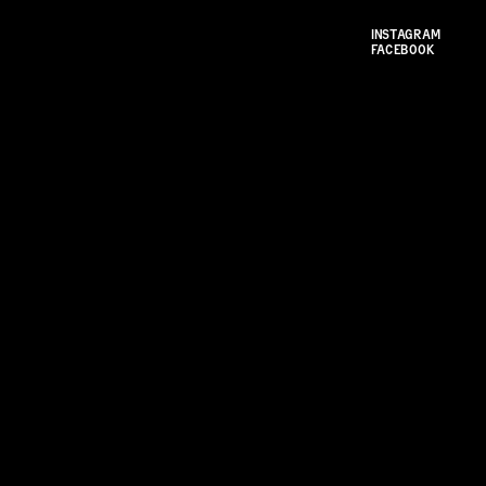
INSTAGRAM
FACEBOOK