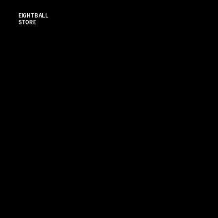
EIGHTBALL 
STORE